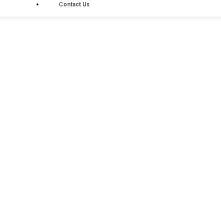
Contact Us