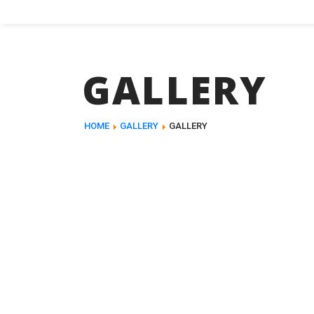
GALLERY
HOME
GALLERY
GALLERY