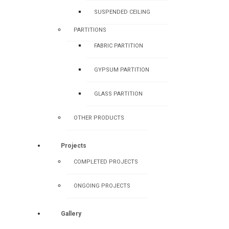
SUSPENDED CEILING
PARTITIONS
FABRIC PARTITION
GYPSUM PARTITION
GLASS PARTITION
OTHER PRODUCTS
Projects
COMPLETED PROJECTS
ONGOING PROJECTS
Gallery