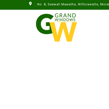
: No. 8, Seewali Mawatha, Willorawatte, Mor