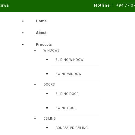
atuwa
Hotline :
+94 77 0
Home
About
Products
WINDOWS
SLIDING WINDOW
SWING WINDOW
DOORS
SLIDING DOOR
SWING DOOR
CEILING
CONCEALED CEILING