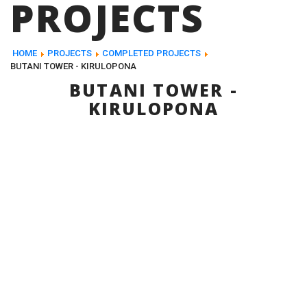
PROJECTS
HOME
PROJECTS
COMPLETED PROJECTS
BUTANI TOWER - KIRULOPONA
BUTANI TOWER -
KIRULOPONA