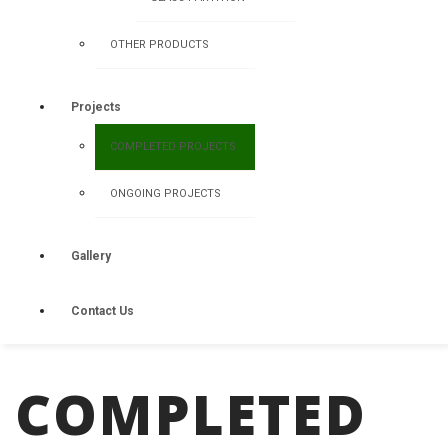
OTHER PRODUCTS
Projects
COMPLETED PROJECTS
ONGOING PROJECTS
Gallery
Contact Us
COMPLETED