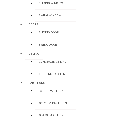
SLIDING WINDOW
SWING WINDOW
DOORS
SLIDING DOOR
SWING DOOR
CEILING
CONCEALED CEILING
SUSPENDED CEILING
PARTITIONS
FABRIC PARTITION
GYPSUM PARTITION
GLASS PARTITION