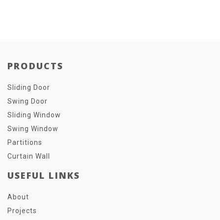
PRODUCTS
Sliding Door
Swing Door
Sliding Window
Swing Window
Partitions
Curtain Wall
USEFUL LINKS
About
Projects