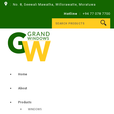
: No. 8, Seewali Mawatha, Willorawatte, Moratuwa
Hotline :
+94 77 078 7700
Home
About
Products
WINDOWS