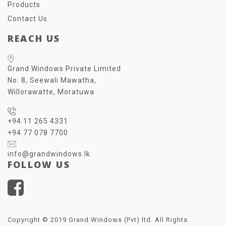
Products
Contact Us
REACH US
Grand Windows Private Limited
No. 8, Seewali Mawatha,
Willorawatte, Moratuwa
+94 11 265 4331
+94 77 078 7700
info@grandwindows.lk
FOLLOW US
Copyright © 2019 Grand Windows (Pvt) ltd. All Rights