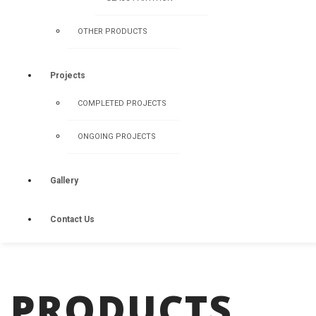
OTHER PRODUCTS
Projects
COMPLETED PROJECTS
ONGOING PROJECTS
Gallery
Contact Us
PRODUCTS