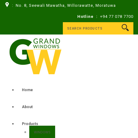
: No. 8, Seewali Mawatha, Willorawatte, Moratuwa
Hotline :
+94 77 078 7700
Home
About
Products
WINDOWS