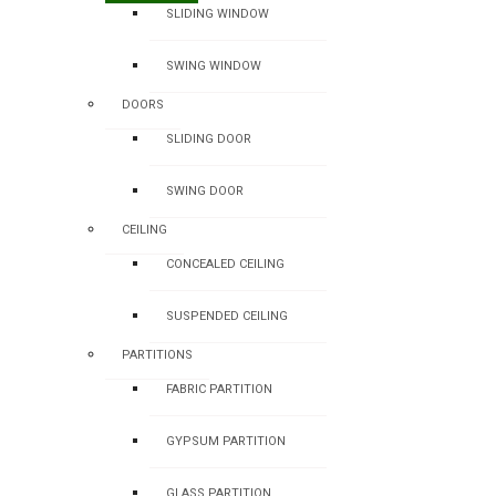
SLIDING WINDOW
SWING WINDOW
DOORS
SLIDING DOOR
SWING DOOR
CEILING
CONCEALED CEILING
SUSPENDED CEILING
PARTITIONS
FABRIC PARTITION
GYPSUM PARTITION
GLASS PARTITION