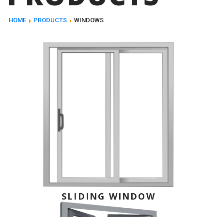
HOME
PRODUCTS
WINDOWS
SLIDING WINDOW