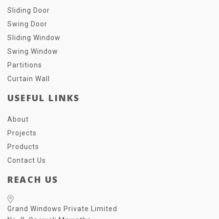
Sliding Door
Swing Door
Sliding Window
Swing Window
Partitions
Curtain Wall
USEFUL LINKS
About
Projects
Products
Contact Us
REACH US
Grand Windows Private Limited