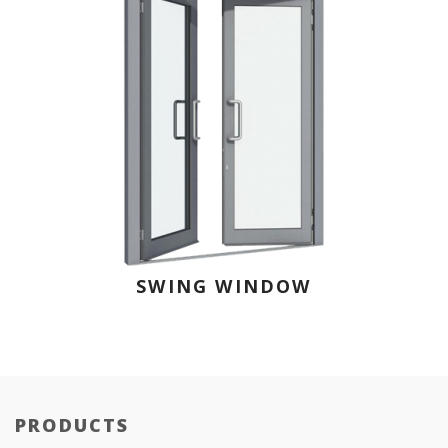
SWING WINDOW
PRODUCTS