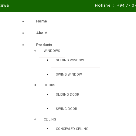
atuwa
Hotline :
+94 77 0
Home
About
Products
WINDOWS
SLIDING WINDOW
SWING WINDOW
DOORS
SLIDING DOOR
SWING DOOR
CEILING
CONCEALED CEILING