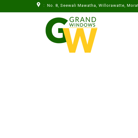
: No. 8, Seewali Mawatha, Willorawatte, Mor