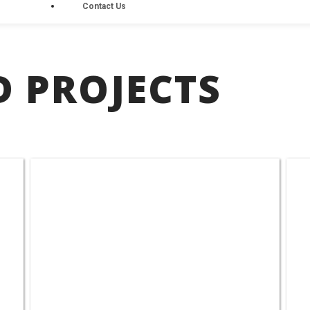
Contact Us
 PROJECTS