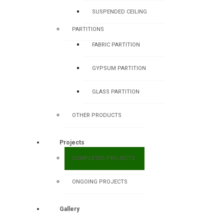
SUSPENDED CEILING
PARTITIONS
FABRIC PARTITION
GYPSUM PARTITION
GLASS PARTITION
OTHER PRODUCTS
Projects
COMPLETED PROJECTS
ONGOING PROJECTS
Gallery