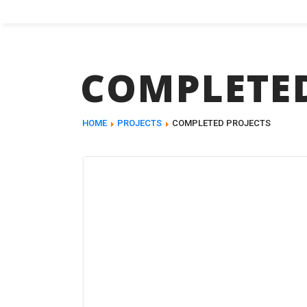
COMPLETED
HOME
PROJECTS
COMPLETED PROJECTS